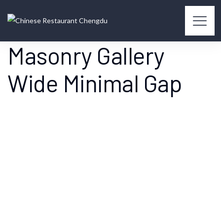
Masonry Gallery
Wide Minimal Gap