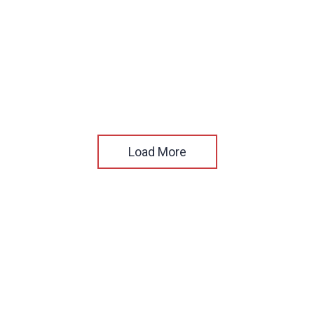
Load More