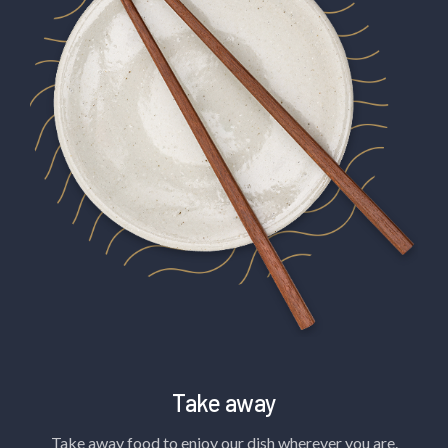
Take away
Take away food to enjoy our dish wherever you are.