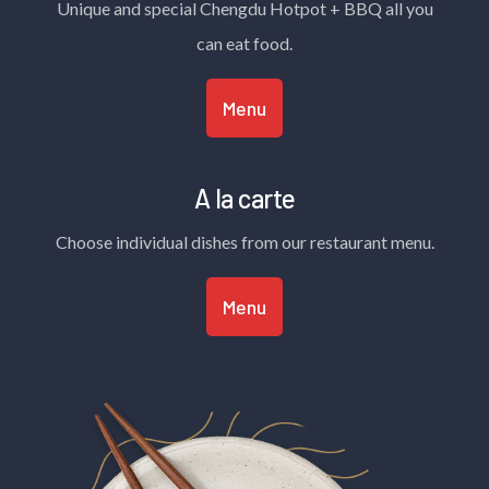
Unique and special Chengdu Hotpot + BBQ all you
can eat food.
Menu
A la carte
Choose individual dishes from our restaurant menu.
Menu