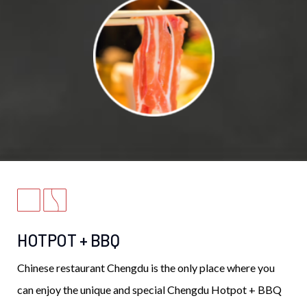
HOTPOT + BBQ
Chinese restaurant Chengdu is the only place where you
can enjoy the unique and special Chengdu Hotpot + BBQ