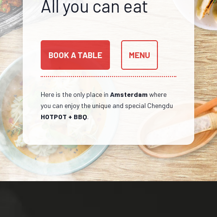
All you can eat
BOOK A TABLE
MENU
Here is the only place in
Amsterdam
where
you can enjoy the unique and special Chengdu
HOTPOT + BBQ
.