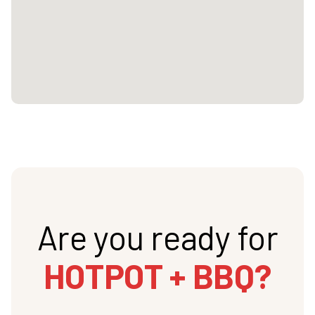
Are you ready for
HOTPOT + BBQ?