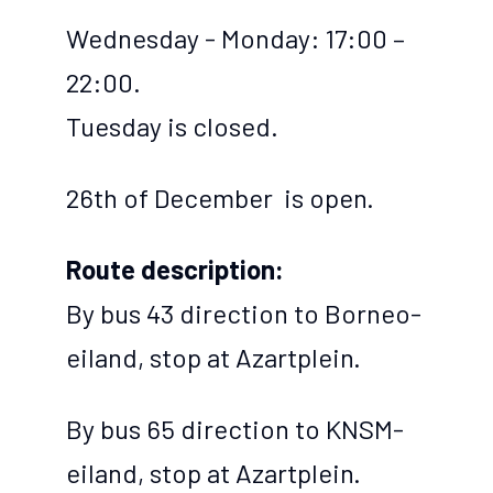
Wednesday - Monday: 17:00 –
22:00.
Tuesday is closed.
26th of December is open.
Route description:
By bus 43 direction to Borneo-
eiland, stop at Azartplein.
By bus 65 direction to KNSM-
eiland, stop at Azartplein.