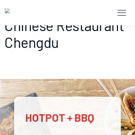
Hotpot + BBQ –
Chinese Restaurant
Chengdu
HOTPOT + BBQ