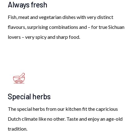
Always fresh
Fish, meat and vegetarian dishes with very distinct
flavours, surprising combinations and – for true Sichuan
lovers – very spicy and sharp food.
Special herbs
The special herbs from our kitchen fit the capricious
Dutch climate like no other. Taste and enjoy an age-old
tradition.