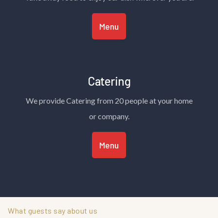
Menu
Catering
We provide Catering from 20 people at your home
or company.
Menu
What guests say about us