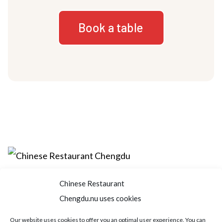
Book a table
Chinese Restaurant
Home
About us
Menu
Book a table
Chengdu.nu uses cookies
Order take away
Jobs
Contact
Our website uses cookies to offer you an optimal user experience. You can