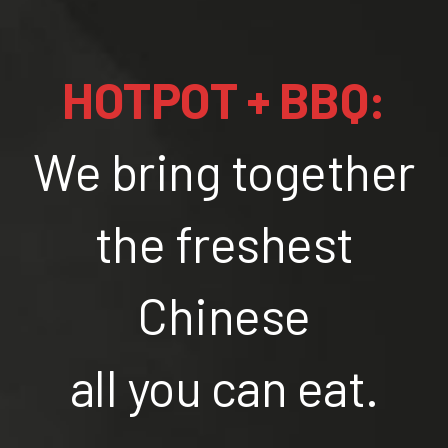
HOTPOT + BBQ:
We bring together
the freshest
Chinese
all you can eat.