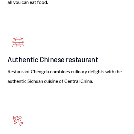
all you can eat food.
Authentic Chinese restaurant
Restaurant Chengdu combines culinary delights with the
authentic Sichuan cuisine of Central China.