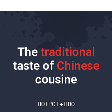
The
traditional
taste of
Chinese
cousine
HOTPOT + BBQ