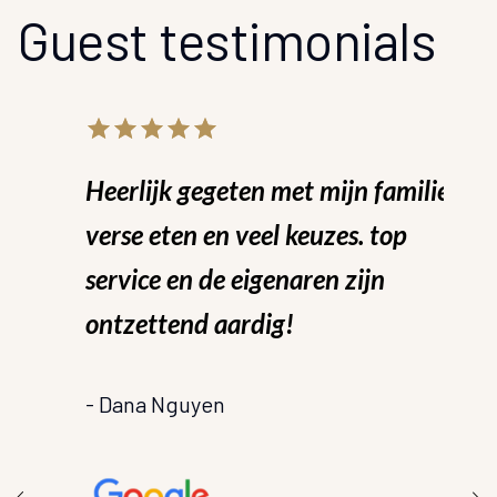
Guest testimonials
star
star_border
star
star_border
star
star_border
star
star_border
star
star_border
st
star_bo
Heerlijk gegeten met mijn familie!
W
verse eten en veel keuzes. top
H
service en de eigenaren zijn
s
en
ontzettend aardig!
a
u
- Dana Nguyen
m
z