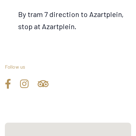
By tram 7 direction to Azartplein,
stop at Azartplein.
Follow us