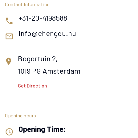
Contact Information
+31-20-4198588
phone
info@chengdu.nu
mail_outline
Bogortuin 2,
location_on
1019 PG Amsterdam
Get Direction
Opening hours
Opening Time:
access_time