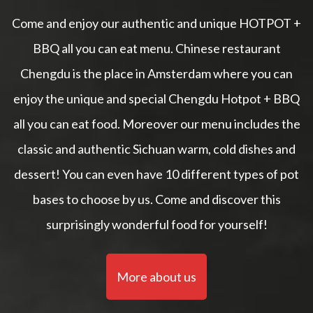
Come and enjoy our authentic and unique HOTPOT +
BBQ all you can eat menu. Chinese restaurant
Chengdu is the place in Amsterdam where you can
enjoy the unique and special Chengdu Hotpot + BBQ
all you can eat food. Moreover our menu includes the
classic and authentic Sichuan warm, cold dishes and
dessert! You can even have 10 different types of pot
bases to choose by us. Come and discover this
surprisingly wonderful food for yourself!
More about us