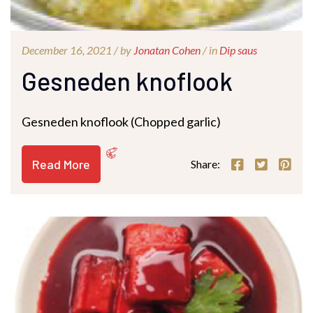
December 16, 2021 /
by
Jonatan Cohen
/ in
Dip saus
Gesneden knoflook
Gesneden knoflook (Chopped garlic)
Read More
Share: