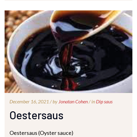
December 16, 2021 /
by
Jonatan Cohen
/ in
Dip saus
Oestersaus
Oestersaus (Oyster sauce)