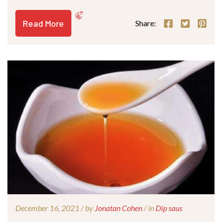
Read More
Share:
December 16, 2021 /
by
Jonatan Cohen
/ in
Dip saus