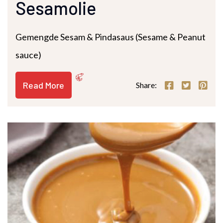
Sesamolie
Gemengde Sesam & Pindasaus (Sesame & Peanut
sauce)
Read More
Share: