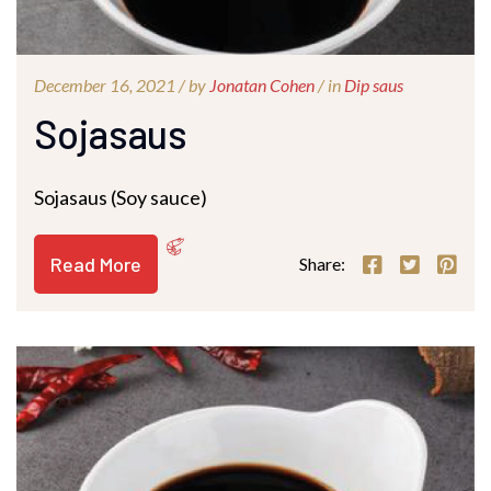
December 16, 2021 /
by
Jonatan Cohen
/ in
Dip saus
Sojasaus
Sojasaus (Soy sauce)
Read More
Share: