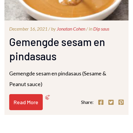
December 16, 2021 /
by
Jonatan Cohen
/ in
Dip saus
Gemengde sesam en
pindasaus
Gemengde sesam en pindasaus (Sesame &
Peanut sauce)
Read More
Share: