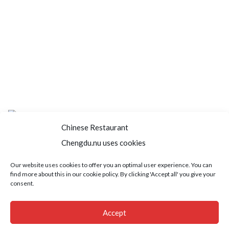
Chinese Restaurant
Chengdu.nu uses cookies
Home
About us
Menu
Book a table
Our website uses cookies to offer you an optimal user experience. You can
find more about this in our cookie policy. By clicking 'Accept all' you give your
Order take away
Jobs
Contact
consent.
Copyright © 2021 SushiFushi. All Rights Reserved.
Accept