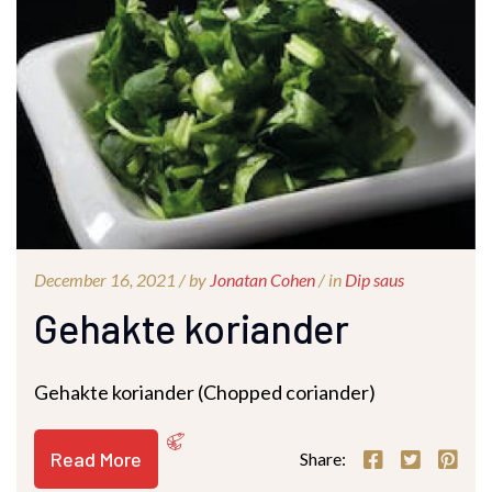
December 16, 2021 /
by
Jonatan Cohen
/ in
Dip saus
Gehakte koriander
Gehakte koriander (Chopped coriander)
Read More
Share: