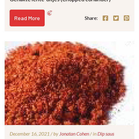
Read More
Share:
December 16, 2021 /
by
Jonatan Cohen
/ in
Dip saus