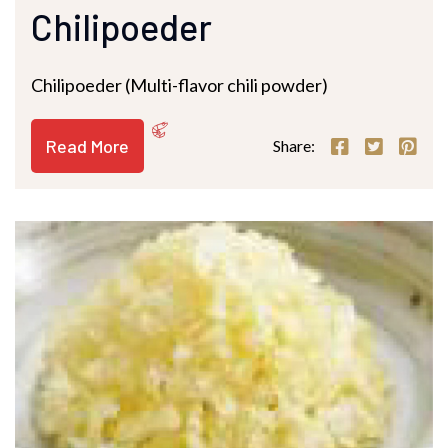
Chilipoeder
Chilipoeder (Multi-flavor chili powder)
Read More
Share: