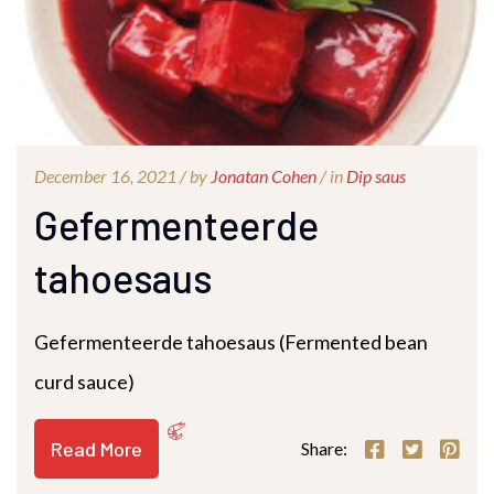
December 16, 2021 /
by
Jonatan Cohen
/ in
Dip saus
Gefermenteerde
tahoesaus
Gefermenteerde tahoesaus (Fermented bean
curd sauce)
Read More
Share: