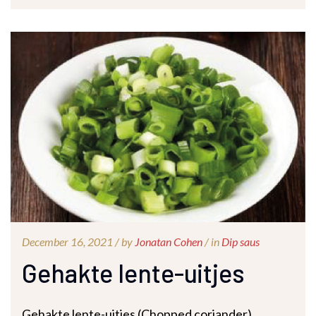
December 16, 2021 /
by
Jonatan Cohen
/ in
Dip saus
Gehakte lente-uitjes
Gehakte lente-uitjes (Chopped coriander)