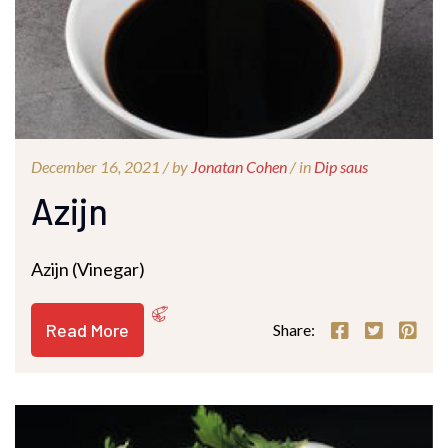
December 16, 2021 /
by
Jonatan Cohen
/ in
Dip saus
Azijn
Azijn (Vinegar)
Read More
Share: