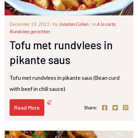
December 19, 2021 /
by
Jonatan Cohen
/ in
A la carte
,
Rundvlees gerechten
Tofu met rundvlees in
pikante saus
Tofu met rundvlees in pikante saus (Bean curd
with beef in chili sauce)
Read More
Share: