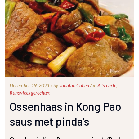
December 19, 2021 /
by
Jonatan Cohen
/ in
A la carte
,
Rundvlees gerechten
Ossenhaas in Kong Pao
saus met pinda’s