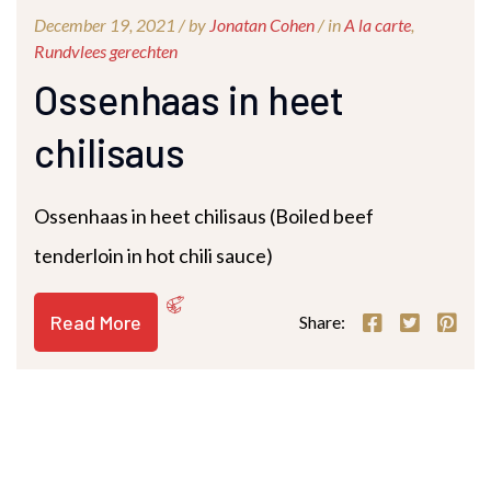
December 19, 2021 /
by
Jonatan Cohen
/ in
A la carte
,
Rundvlees gerechten
Ossenhaas in heet
chilisaus
Ossenhaas in heet chilisaus (Boiled beef
tenderloin in hot chili sauce)
Read More
Share: