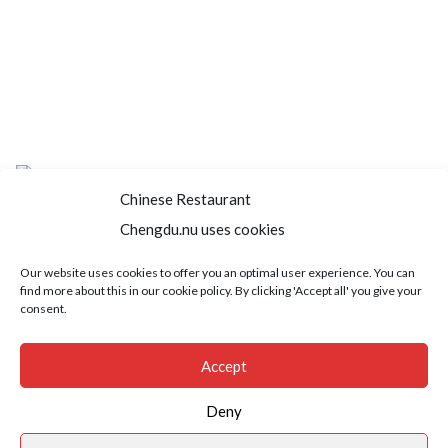
Chinese Restaurant
Chengdu.nu uses cookies
Home
About us
Menu
Book a table
Our website uses cookies to offer you an optimal user experience. You can
find more about this in our cookie policy. By clicking 'Accept all' you give your
Order take away
Jobs
Contact
consent.
Copyright © 2021 SushiFushi. All Rights Reserved.
Accept
Deny