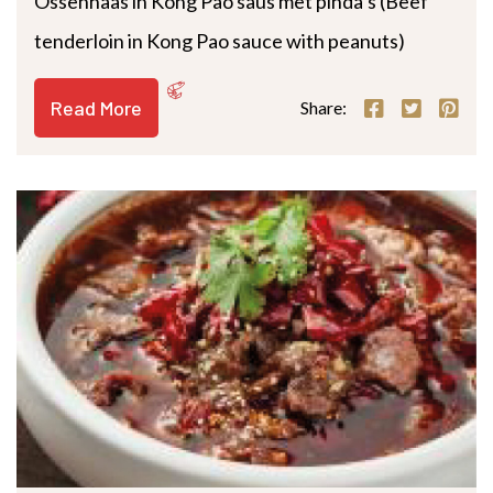
Ossenhaas in Kong Pao saus met pinda’s (Beef
tenderloin in Kong Pao sauce with peanuts)
Read More
Share: