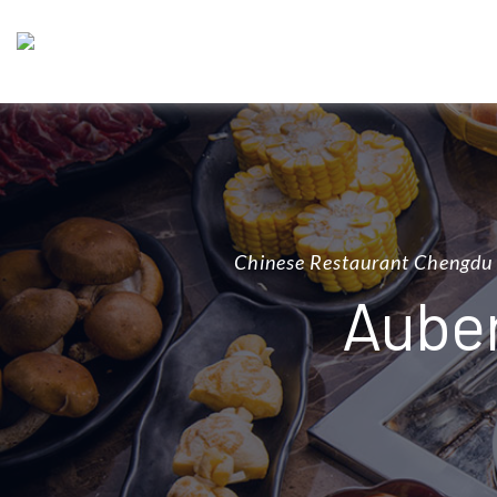
Chinese Restaurant Chengdu
Auber