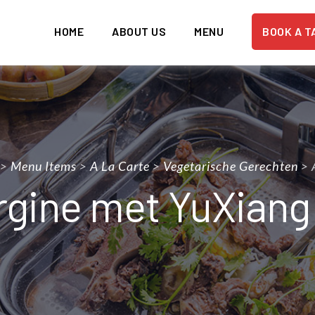
HOME
ABOUT US
MENU
BOOK A T
>
Menu Items
>
A La Carte
>
Vegetarische Gerechten
>
gine met YuXiang