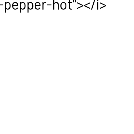
a-pepper-hot"></i>