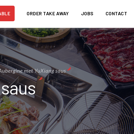
ABLE
ORDER TAKE AWAY
JOBS
CONTACT
Aubergine met YuXiang saus
 saus