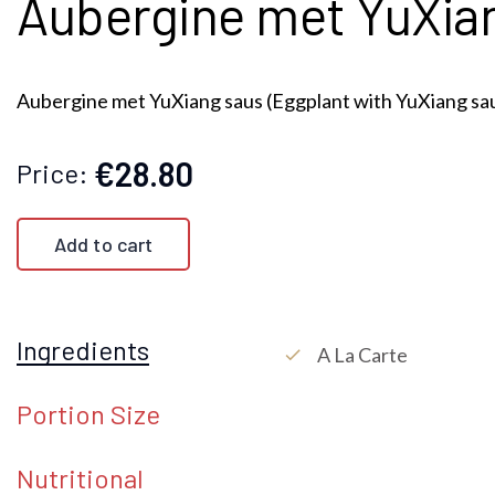
Aubergine met YuXiang
Aubergine met YuXiang saus (Eggplant with YuXiang sa
€28.80
Price:
Add to cart
Ingredients
A La Carte
check
Portion Size
Nutritional