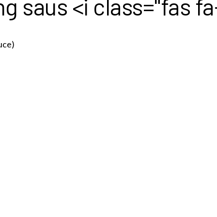
 saus <i class="fas f
uce)