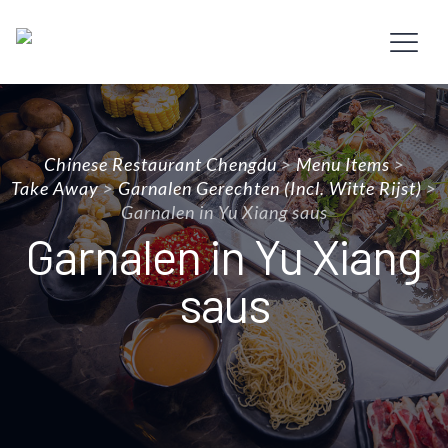
Chinese Restaurant Chengdu
>
Menu Items
>
Take Away
>
Garnalen Gerechten (incl. Witte Rijst)
>
Garnalen in Yu Xiang saus
Garnalen in Yu Xiang
saus