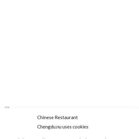
Chinese Restaurant
Chengdu.nu uses cookies
Home
About us
Menu
Book a table