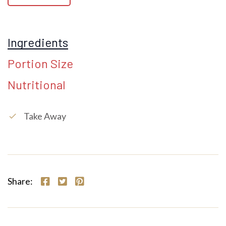
Ingredients
Portion Size
Nutritional
Take Away
check
Share: