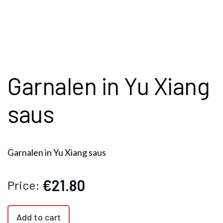
Garnalen in Yu Xiang
saus
Garnalen in Yu Xiang saus
€21.80
Price:
Add to cart