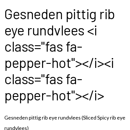
Gesneden pittig rib
eye rundvlees <i
class="fas fa-
pepper-hot"></i><i
class="fas fa-
pepper-hot"></i>
Gesneden pittig rib eye rundvlees
(Sliced Spicy rib eye
rundvlees)