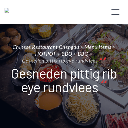
Chinese Restaurant Chengdu
>
Menu Items
>
HOTPOT + BBQ
>
BBQ
>
Gesneden pittig rib eye rundvlees
Gesneden pittig rib
eye rundvlees