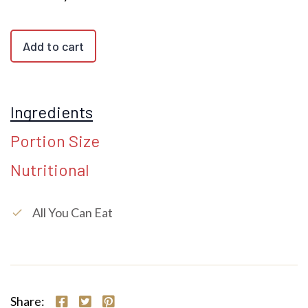
Add to cart
Ingredients
Portion Size
Nutritional
All You Can Eat
check
Share: