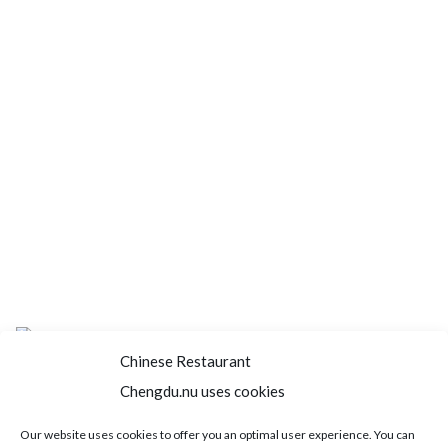
Chinese Restaurant
Chengdu.nu uses cookies
Home
About us
Menu
Book a table
Our website uses cookies to offer you an optimal user experience. You can