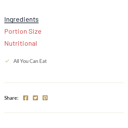
Ingredients
Portion Size
Nutritional
All You Can Eat
check
Share: