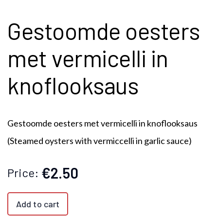
Gestoomde oesters
met vermicelli in
knoflooksaus
Gestoomde oesters met vermicelli in knoflooksaus
(Steamed oysters with vermiccelli in garlic sauce)
€2.50
Price:
Add to cart