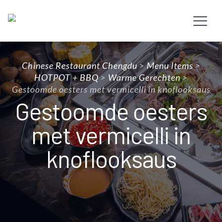
Chinese Restaurant Chengdu
>
Menu Items
>
HOTPOT + BBQ
>
Warme Gerechten
>
Gestoomde oesters met vermicelli in knoflooksaus
Gestoomde oesters
met vermicelli in
knoflooksaus