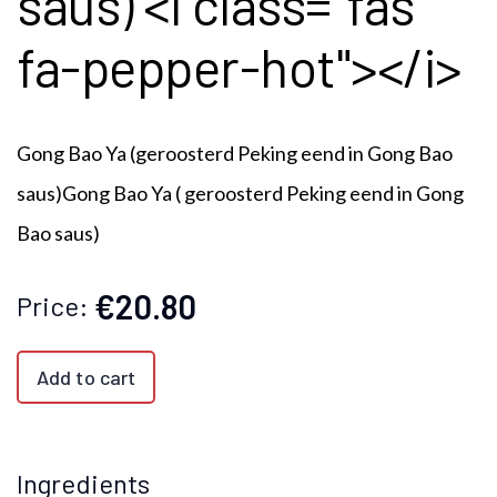
saus) <i class="fas
fa-pepper-hot"></i>
Gong Bao Ya (geroosterd Peking eend in Gong Bao
saus)Gong Bao Ya ( geroosterd Peking eend in Gong
Bao saus)
€20.80
Price:
Add to cart
Ingredients