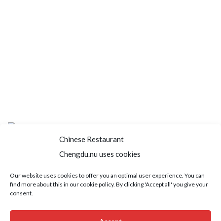
Chinese Restaurant
Chengdu.nu uses cookies
Home
About us
Menu
Book a table
Our website uses cookies to offer you an optimal user experience. You can
find more about this in our cookie policy. By clicking 'Accept all' you give your
Order take away
Jobs
Contact
consent.
Copyright © 2021 SushiFushi. All Rights Reserved.