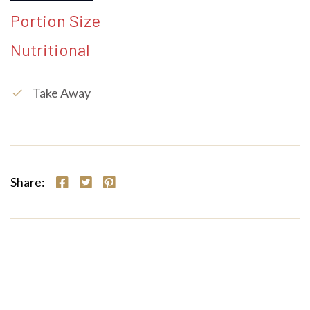
Portion Size
Nutritional
Take Away
check
Share: