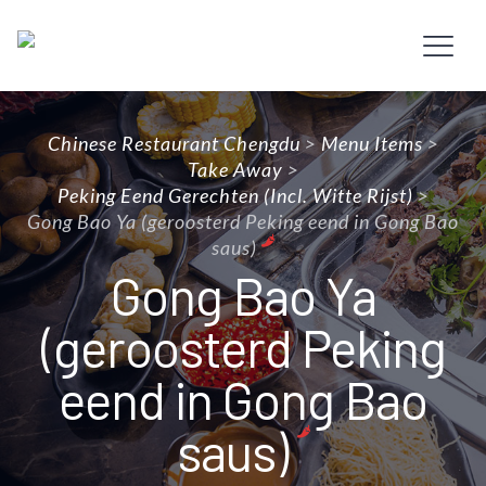
Chinese Restaurant Chengdu
>
Menu Items
>
Take Away
>
Peking Eend Gerechten (incl. Witte Rijst)
>
Gong Bao Ya (geroosterd Peking eend in Gong Bao
saus)
Gong Bao Ya
(geroosterd Peking
eend in Gong Bao
saus)