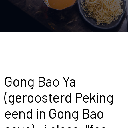
Gong Bao Ya
(geroosterd Peking
eend in Gong Bao