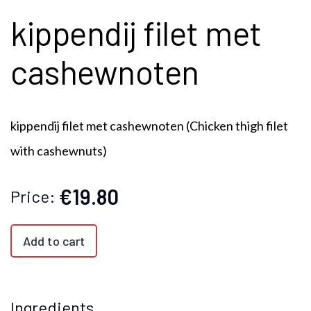
kippendij filet met
cashewnoten
kippendij filet met cashewnoten (
Chicken thigh filet
with cashewnuts)
€19.80
Price:
Add to cart
Ingredients