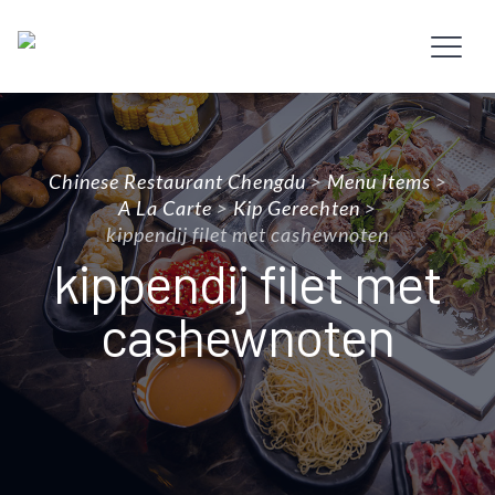
Chinese Restaurant Chengdu
>
Menu Items
>
A La Carte
>
Kip Gerechten
>
kippendij filet met cashewnoten
kippendij filet met
cashewnoten