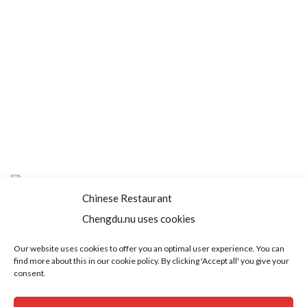
Chinese Restaurant
Chengdu.nu uses cookies
Home
About us
Menu
Book a table
Our website uses cookies to offer you an optimal user experience. You can
find more about this in our cookie policy. By clicking 'Accept all' you give your
Order take away
Jobs
Contact
consent.
Copyright © 2021 SushiFushi. All Rights Reserved.