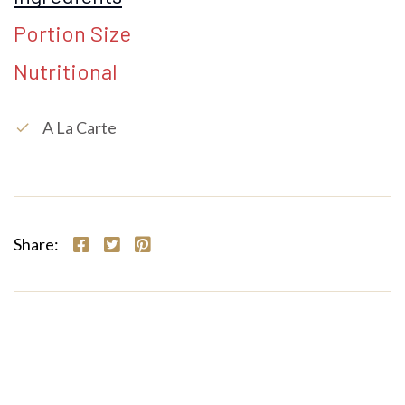
Portion Size
Nutritional
A La Carte
check
Share: