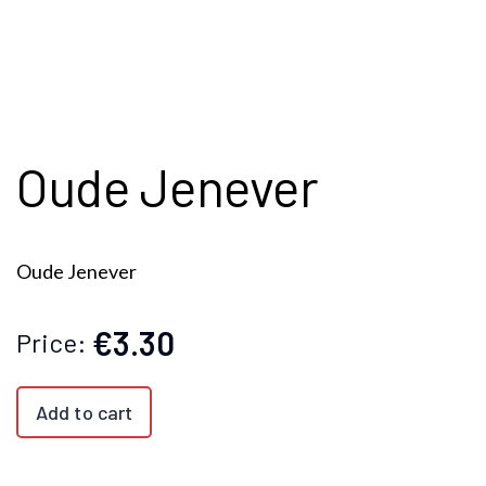
Oude Jenever
Oude Jenever
€3.30
Price:
Add to cart