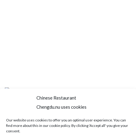
Chinese Restaurant
Chengdu.nu uses cookies
Home
About us
Menu
Book a table
Our website uses cookies to offer you an optimal user experience. You can
find more about this in our cookie policy. By clicking 'Accept all' you give your
Order take away
Jobs
Contact
consent.