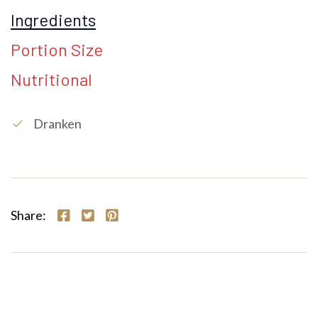
Ingredients
Portion Size
Nutritional
Dranken
check
Share: