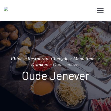
Chinese Restaurant Chengdu
>
Menu Items
>
Dranken
>
Oude Jenever
Oude Jenever