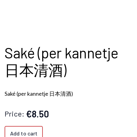
Saké (per kannetje
日本清酒)
Saké (per kannetje 日本清酒)
€8.50
Price:
Add to cart