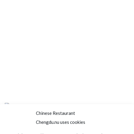
Chinese Restaurant
Chengdu.nu uses cookies
Home
About us
Menu
Book a table