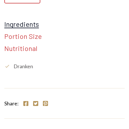
Ingredients
Portion Size
Nutritional
Dranken
check
Share: