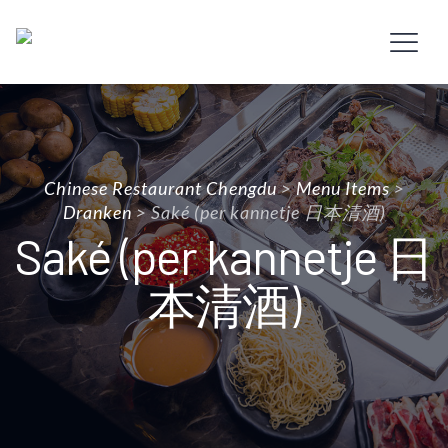
Chinese Restaurant Chengdu
>
Menu Items
>
Dranken
>
Saké (per kannetje 日本清酒)
Saké (per kannetje 日
本清酒)