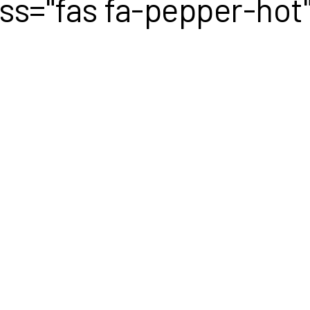
lass="fas fa-pepper-hot