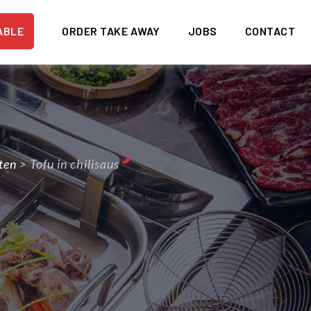
ABLE
ORDER TAKE AWAY
JOBS
CONTACT
ten
>
Tofu in chilisaus