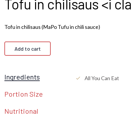
Tofu in chilisaus <i c
Tofu in chilisaus (MaPo Tufu in chili sauce)
Add to cart
Ingredients
All You Can Eat
check
Portion Size
Nutritional