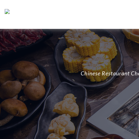
Chinese Restaurant Ch