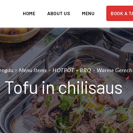
HOME
ABOUT US
MENU
BOOK A T
engdu
>
Menu Items
>
HOTPOT + BBQ
>
Warme Gerech
Tofu in chilisaus