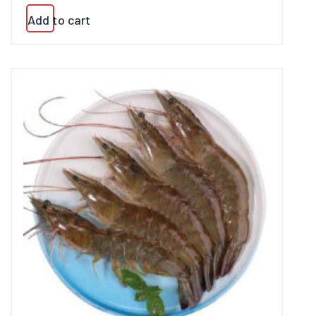
Add to cart