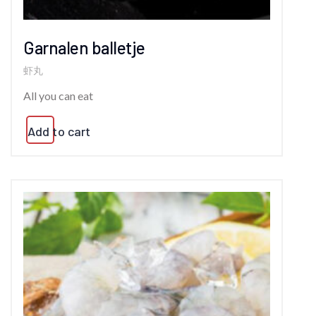
Garnalen balletje
虾丸
All you can eat
Add to cart