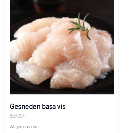
Gesneden basa vis
巴沙鱼片
All you can eat