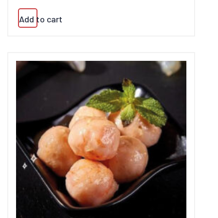
Add to cart