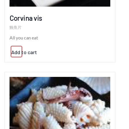
Corvina vis
鮸鱼片
All you can eat
Add to cart