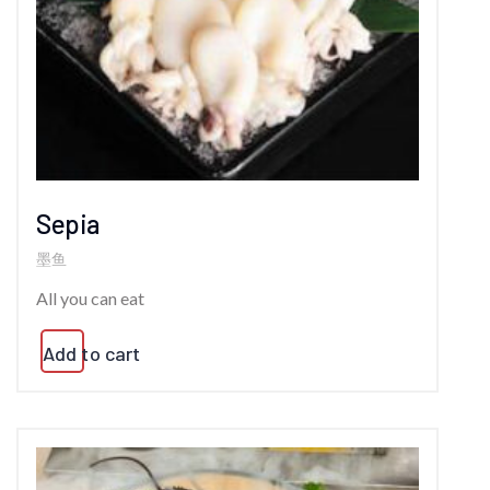
Sepia
墨鱼
All you can eat
Add to cart