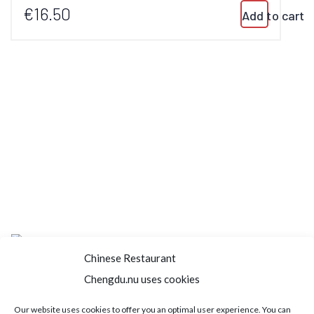
€16.50
Add to cart
Chinese Restaurant
Chengdu.nu uses cookies
Home
About us
Menu
Book a table
Our website uses cookies to offer you an optimal user experience. You can