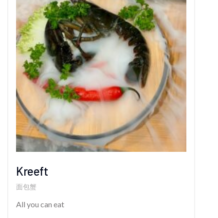
Kreeft
面包蟹
All you can eat