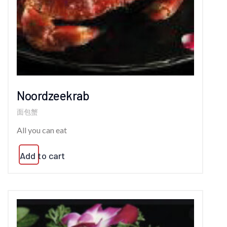
Noordzeekrab
面包蟹
All you can eat
Add to cart