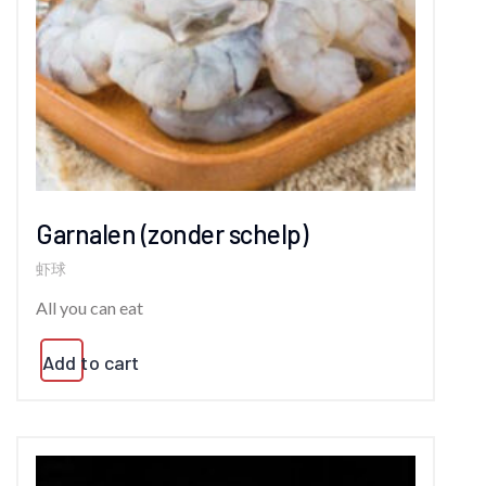
Garnalen (zonder schelp)
虾球
All you can eat
Add to cart