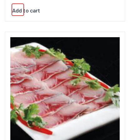
Add to cart