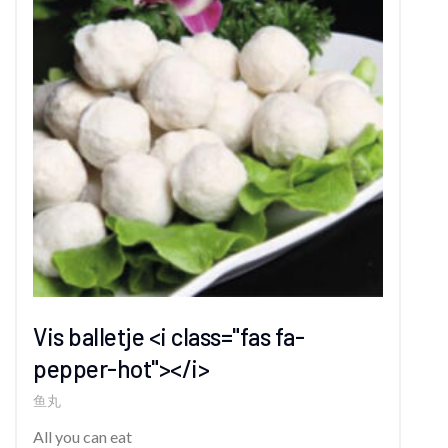
Vis balletje <i class="fas fa-
pepper-hot"></i>
鱼丸
All you can eat