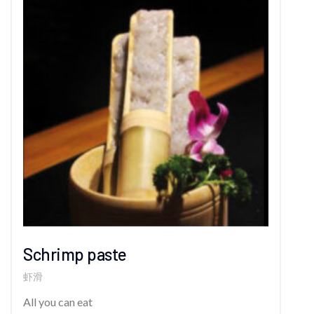
Schrimp paste
虾滑
All you can eat