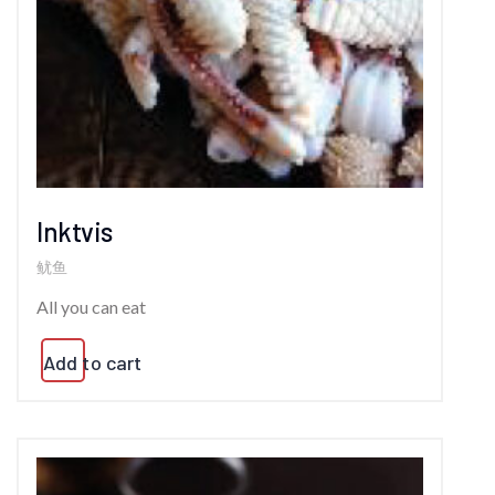
Inktvis
鱿鱼
All you can eat
Add to cart