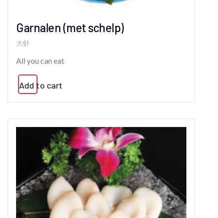
Garnalen (met schelp)
大虾
All you can eat
Add to cart