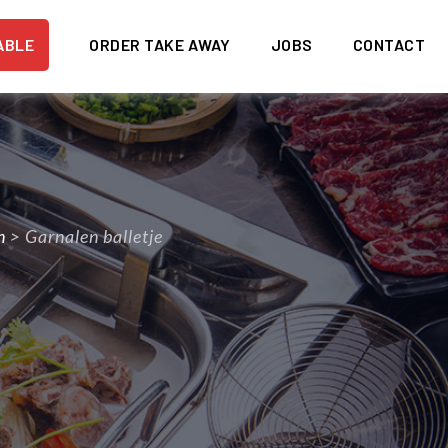
ABLE
ORDER TAKE AWAY
JOBS
CONTACT
n
>
Garnalen balletje