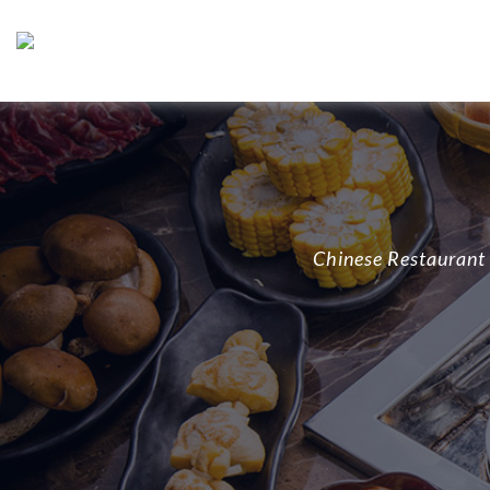
Chinese Restaurant