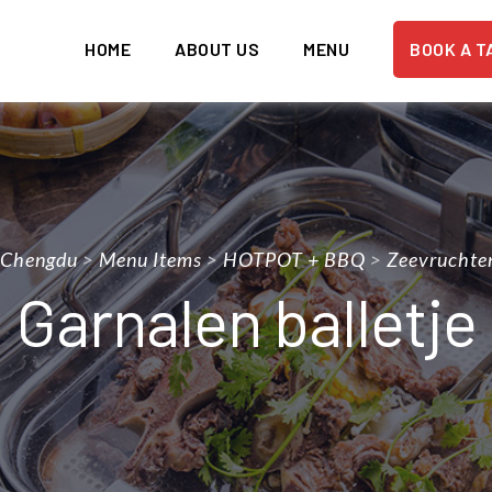
HOME
ABOUT US
MENU
BOOK A T
 Chengdu
>
Menu Items
>
HOTPOT + BBQ
>
Zeevruchte
Garnalen balletje