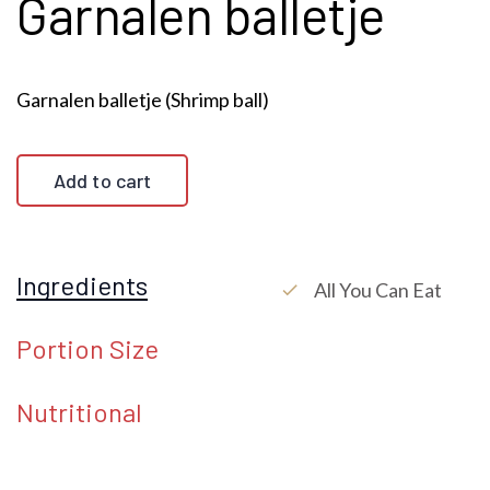
Garnalen balletje
Garnalen balletje (Shrimp ball)
Add to cart
Ingredients
All You Can Eat
check
Portion Size
Nutritional