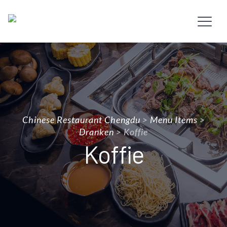
Chinese Restaurant Chengdu
>
Menu Items
>
Dranken
>
Koffie
Koffie