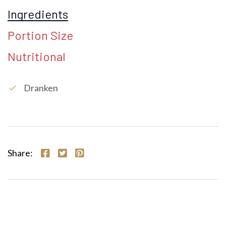
Ingredients
Portion Size
Nutritional
Dranken
check
Share: