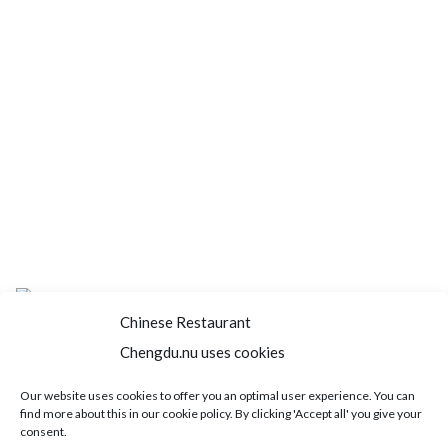
Chinese Restaurant
Chengdu.nu uses cookies
Home
About us
Menu
Book a table
Our website uses cookies to offer you an optimal user experience. You can
find more about this in our cookie policy. By clicking 'Accept all' you give your
Order take away
Jobs
Contact
consent.