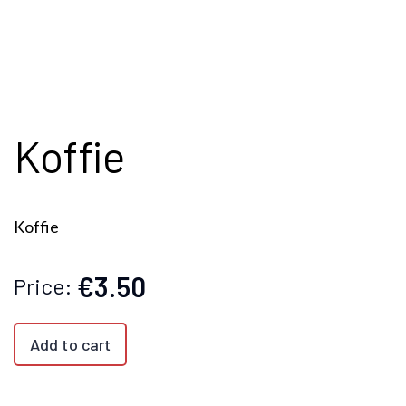
Koffie
Koffie
€3.50
Price:
Add to cart