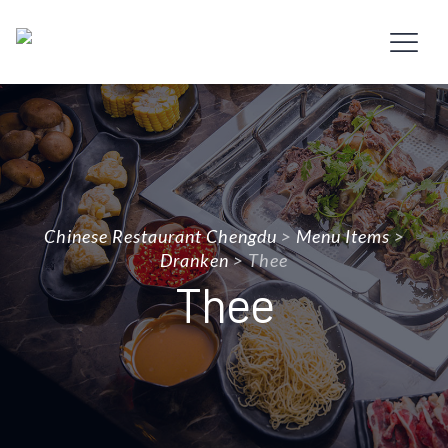
Chinese Restaurant Chengdu
>
Menu Items
>
Dranken
>
Thee
Thee