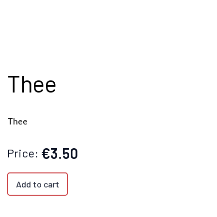
Thee
Thee
€3.50
Price:
Add to cart