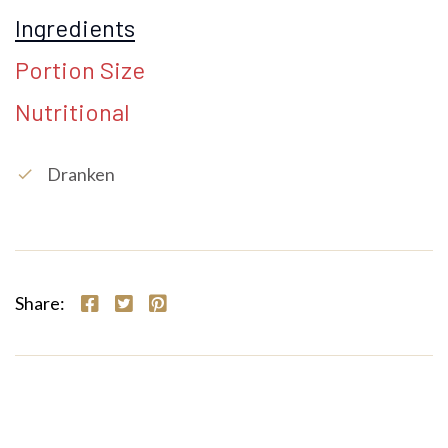
Ingredients
Portion Size
Nutritional
Dranken
check
Share: