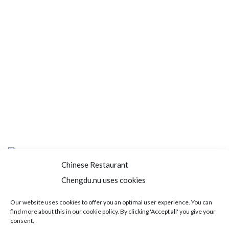
Chinese Restaurant
Chengdu.nu uses cookies
Home
About us
Menu
Book a table
Our website uses cookies to offer you an optimal user experience. You can
find more about this in our cookie policy. By clicking 'Accept all' you give your
Order take away
Jobs
Contact
consent.