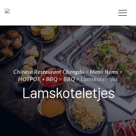
Chinese Restaurant Chengdu
>
Menu Items
>
HOTPOT + BBQ
>
BBQ
>
Lamskoteletjes
Lamskoteletjes