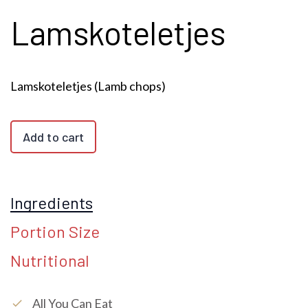
Lamskoteletjes
Lamskoteletjes (Lamb chops)
Add to cart
Ingredients
Portion Size
Nutritional
All You Can Eat
check