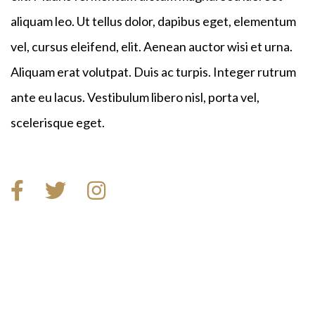
aliquam leo. Ut tellus dolor, dapibus eget, elementum
vel, cursus eleifend, elit. Aenean auctor wisi et urna.
Aliquam erat volutpat. Duis ac turpis. Integer rutrum
ante eu lacus. Vestibulum libero nisl, porta vel,
scelerisque eget.