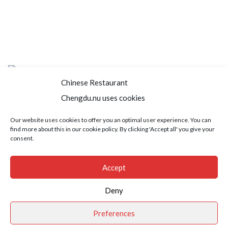
Chinese Restaurant
Chengdu.nu uses cookies
Home
About us
Menu
Book a table
Our website uses cookies to offer you an optimal user experience. You can
find more about this in our cookie policy. By clicking 'Accept all' you give your
Order take away
Jobs
Contact
consent.
Copyright © 2021 SushiFushi. All Rights Reserved.
Accept
Deny
Preferences