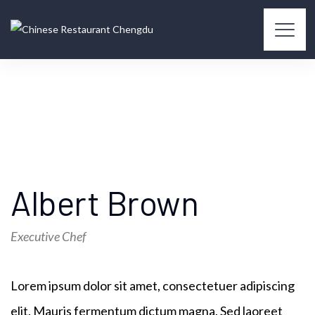
Albert Brown
Executive Chef
Lorem ipsum dolor sit amet, consectetuer adipiscing
elit. Mauris fermentum dictum magna. Sed laoreet